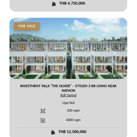
THB 4,750,000
FOR SALE
INVESTMENT VILLA "THE OLIVER" – STYLISH 3-BR LIVING NEAR
NATHON
Koh Samui
Lipa Noi
200
sqm
4000
sqm
THB 12,500,000