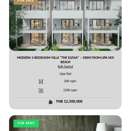
FOR SALE
MODERN 3-BEDROOM VILLA "THE ELENA" – 100M FROM LIPA NOI
BEACH
Koh Samui
Lipa Noi
200
sqm
1500
sqm
THB 12,500,000
FOR RENT