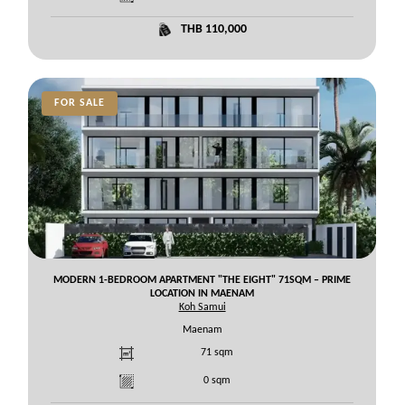
THB 110,000
FOR SALE
MODERN 1-BEDROOM APARTMENT "THE EIGHT" 71SQM – PRIME
LOCATION IN MAENAM
Koh Samui
Maenam
71
sqm
0
sqm