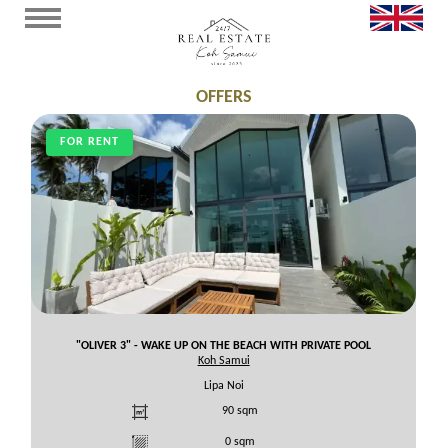
OFFERS
FOR RENT
"OLIVER 3" - WAKE UP ON THE BEACH WITH PRIVATE POOL
Koh Samui
Lipa Noi
90
sqm
0
sqm