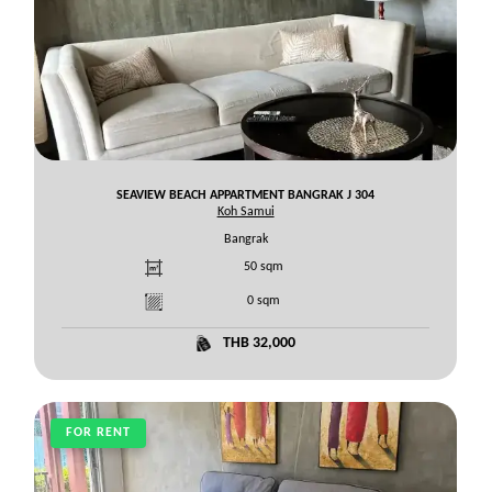
SEAVIEW BEACH APPARTMENT BANGRAK J 304
Koh Samui
Bangrak
50
sqm
0
sqm
THB 32,000
FOR RENT