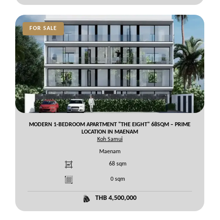
FOR SALE
MODERN 1-BEDROOM APARTMENT "THE EIGHT" 68SQM – PRIME
LOCATION IN MAENAM
Koh Samui
Maenam
68
sqm
0
sqm
THB 4,500,000