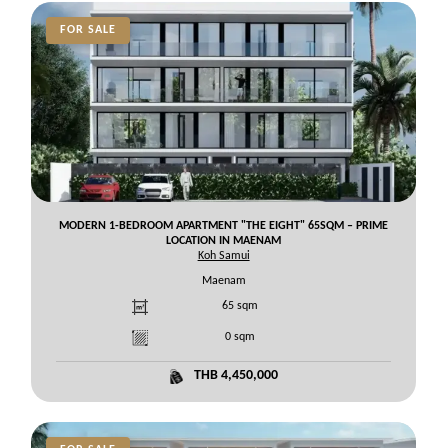
FOR SALE
MODERN 1-BEDROOM APARTMENT "THE EIGHT" 65SQM – PRIME
LOCATION IN MAENAM
Koh Samui
Maenam
65
sqm
0
sqm
THB 4,450,000