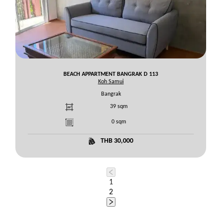
BEACH APPARTMENT BANGRAK D 113
Koh Samui
Bangrak
39
sqm
0
sqm
THB 30,000
1
2