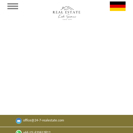
Strandapartment Bangrak F407
Gemütliches Apartment in der "Replay
Residence"🌴.
x
1
x
1
30
sqm
0
sqm
office@24-7-realestate.com
Auf Wunsch
+66 (0) 620653812