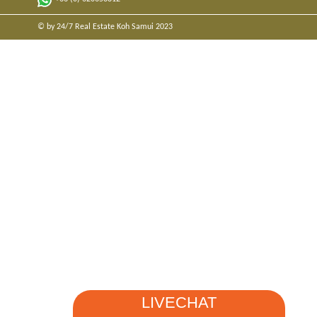
© by 24/7 Real Estate Koh Samui 2023
LIVECHAT