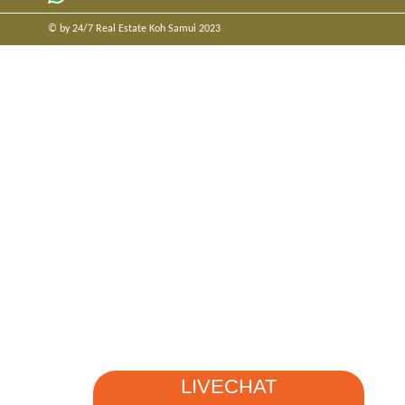
© by 24/7 Real Estate Koh Samui 2023
LIVECHAT