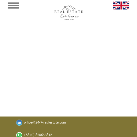
Seaview Beach Appartment Bangrak J
304
Cozy apartment in the "Replay Residence"🌴.
x
1
x
1
50
sqm
0
sqm
office@24-7-realestate.com
By request
+66 (0) 620653812